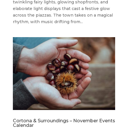
twinkling fairy lights, glowing shopfronts, and
elaborate light displays that cast a festive glow
across the piazzas. The town takes on a magical
rhythm, with music drifting from...
Cortona & Surroundings – November Events
Calendar