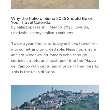
Why the Palio di Siena 2025 Should Be on
Your Travel Calendar
by
palazzopasserini
|
May 10, 2025
|
Events
,
Festivals
,
History
,
Italian Traditions
Twice a year, the historic city of Siena transforms
into something unforgettable. Flags ripple from
ancient windows, drummers echo through
cobbled streets, and locals pour into the Piazza
del Campo with centuries of pride in their hearts.
This is the Palio di Siena —...