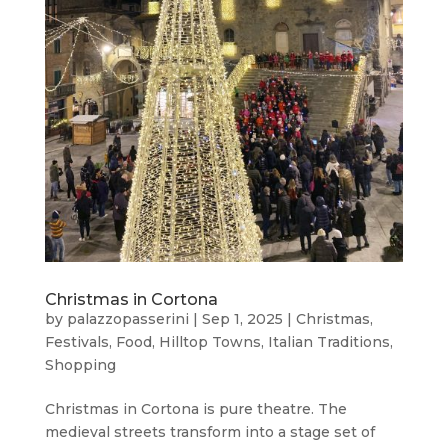
Christmas in Cortona
by
palazzopasserini
|
Sep 1, 2025
|
Christmas
,
Festivals
,
Food
,
Hilltop Towns
,
Italian Traditions
,
Shopping
Christmas in Cortona is pure theatre. The
medieval streets transform into a stage set of