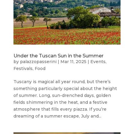
Under the Tuscan Sun in the Summer
by
palazzopasserini
|
Mar 11, 2025
|
Events
,
Festivals
,
Food
Tuscany is magical all year round, but there’s
something particularly special about the height
of summer. Long, sun-drenched days, golden
fields shimmering in the heat, and a festive
atmosphere that fills every piazza. If you’re
dreaming of a summer escape, July and...