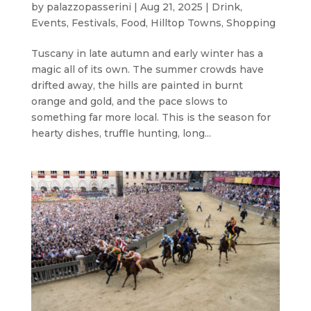
by
palazzopasserini
|
Aug 21, 2025
|
Drink
,
Events
,
Festivals
,
Food
,
Hilltop Towns
,
Shopping
Tuscany in late autumn and early winter has a
magic all of its own. The summer crowds have
drifted away, the hills are painted in burnt
orange and gold, and the pace slows to
something far more local. This is the season for
hearty dishes, truffle hunting, long...