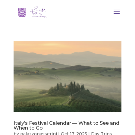
Italy’s Festival Calendar — What to See and
When to Go
by
palazzopasserini
|
Oct 17, 2025
|
Day Trips
,