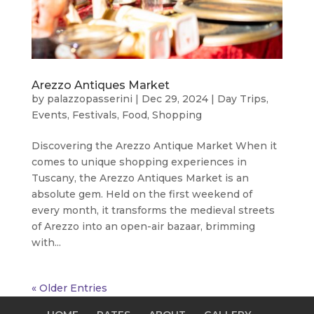
Arezzo Antiques Market
by
palazzopasserini
|
Dec 29, 2024
|
Day Trips
,
Events
,
Festivals
,
Food
,
Shopping
Discovering the Arezzo Antique Market When it
comes to unique shopping experiences in
Tuscany, the Arezzo Antiques Market is an
absolute gem. Held on the first weekend of
every month, it transforms the medieval streets
of Arezzo into an open-air bazaar, brimming
with...
« Older Entries