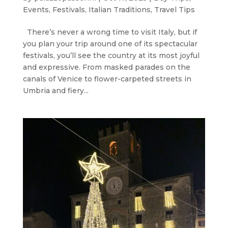
Events
,
Festivals
,
Italian Traditions
,
Travel Tips
There’s never a wrong time to visit Italy, but if
you plan your trip around one of its spectacular
festivals, you’ll see the country at its most joyful
and expressive. From masked parades on the
canals of Venice to flower-carpeted streets in
Umbria and fiery...